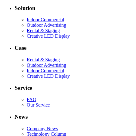
Solution
Indoor Commercial
Outdoor Advertising
Rental & Staging
Creative LED Display
Case
Rental & Staging
Outdoor Advertising
Indoor Commercial
Creative LED Display
Service
FAQ
Our Service
News
Company News
Technology Column