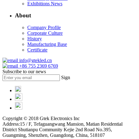
Exhibitions News
About
Company Profile
Corporate Culture
History
Manufacturing Base
Certificate
info@gtekled.cn
+86 755 2369 6769
Subscribe to our news
Sign
Copyright © 2018 Gtek Electronics Inc
Address:15 / F, Tefaguangwang Mansion, Matian Residential
District Shutianpu Community Kejie 2nd Road No.395,
Guangming, Shenzhen, Guangdong, China, 518107