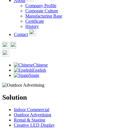
About
Company Profile
Corporate Culture
Manufacturing Base
Certificate
History
Contact
Chinese
English
Spain
Solution
Indoor Commercial
Outdoor Advertising
Rental & Staging
Creative LED Display