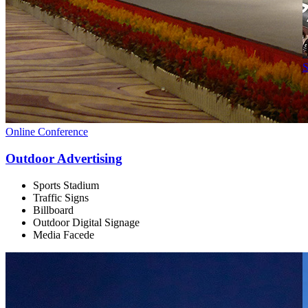
S
Online Conference
Outdoor Advertising
Sports Stadium
Traffic Signs
Billboard
Outdoor Digital Signage
Media Facede