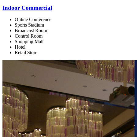
Indoor Commercial
Online Conference
Sports Stadium
Broadcast Room
Control Room
Shopping Mall
Hotel
Retail Store