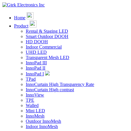
Home
Product
Rental & Staging LED
Smart Outdoor DOOH
HD DOOH
Indoor Commercial
UHD LED
Transparent Mesh LED
InnoPad III
InnoPad II
InnoPad I
TPad
InnoCurtain High Transparency Rate
InnoCurtain High contrast
InnoView
TPE
Walled
Mini LED
InnoMesh
Outdoor InnoMesh
Indoor InnoMesh