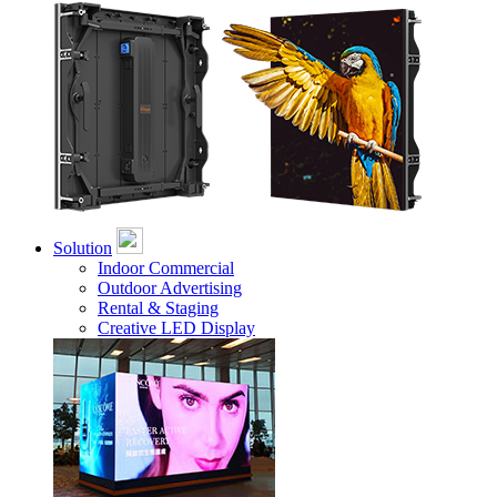
Solution
Indoor Commercial
Outdoor Advertising
Rental & Staging
Creative LED Display