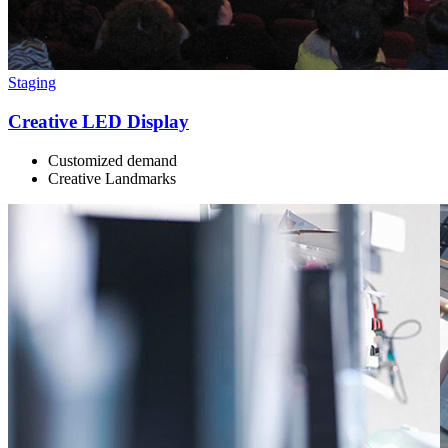
Staging
Creative LED Display
Customized demand
Creative Landmarks