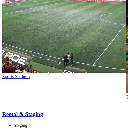
Sports Stadium
T
Rental & Staging
Staging