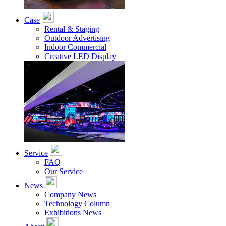
Case
Rental & Staging
Outdoor Advertising
Indoor Commercial
Creative LED Display
Service
FAQ
Our Service
News
Company News
Technology Column
Exhibitions News