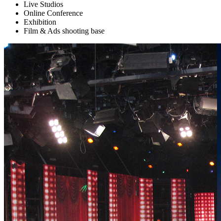
Live Studios
Online Conference
Exhibition
Film & Ads shooting base