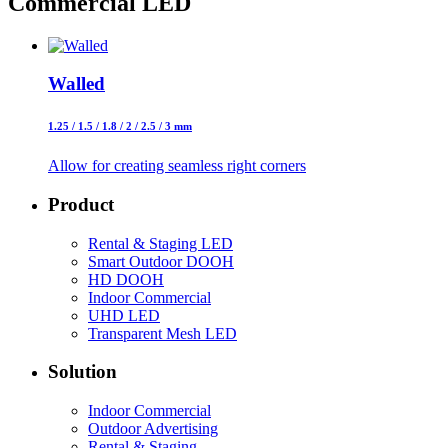
Commercial
LED
Walled
1.25 / 1.5 / 1.8 / 2 / 2.5 / 3 mm
Allow for creating seamless right corners
Product
Rental & Staging LED
Smart Outdoor DOOH
HD DOOH
Indoor Commercial
UHD LED
Transparent Mesh LED
Solution
Indoor Commercial
Outdoor Advertising
Rental & Staging