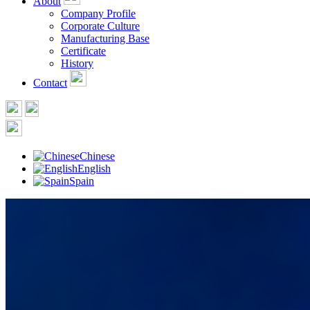
About
Company Profile
Corporate Culture
Manufacturing Base
Certificate
History
Contact
Chinese
English
Spain