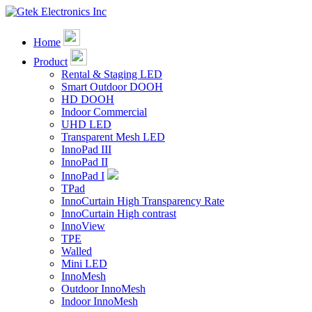
Home
Product
Rental & Staging LED
Smart Outdoor DOOH
HD DOOH
Indoor Commercial
UHD LED
Transparent Mesh LED
InnoPad III
InnoPad II
InnoPad I
TPad
InnoCurtain High Transparency Rate
InnoCurtain High contrast
InnoView
TPE
Walled
Mini LED
InnoMesh
Outdoor InnoMesh
Indoor InnoMesh