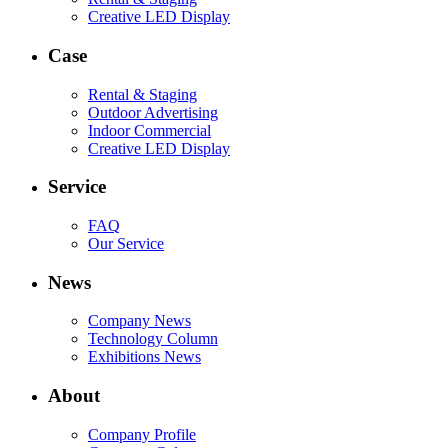
Creative LED Display
Case
Rental & Staging
Outdoor Advertising
Indoor Commercial
Creative LED Display
Service
FAQ
Our Service
News
Company News
Technology Column
Exhibitions News
About
Company Profile