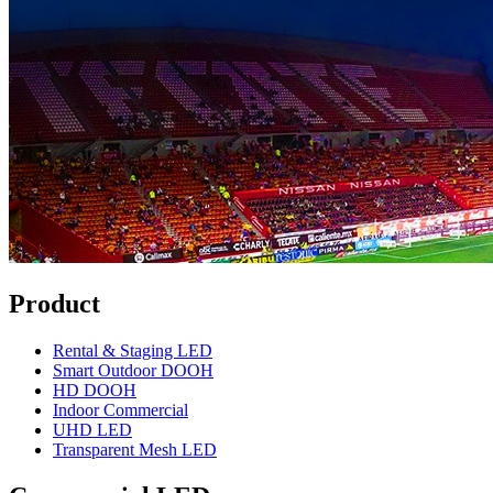
Product
Rental & Staging LED
Smart Outdoor DOOH
HD DOOH
Indoor Commercial
UHD LED
Transparent Mesh LED