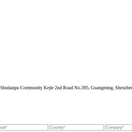
ict Shutianpu Community Kejie 2nd Road No.395, Guangming, Shenzh