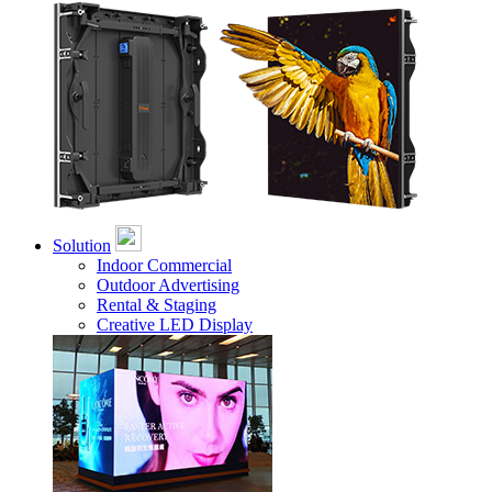
Solution
Indoor Commercial
Outdoor Advertising
Rental & Staging
Creative LED Display