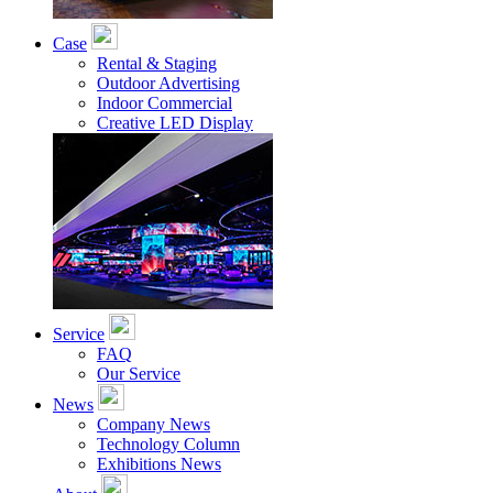
Case
Rental & Staging
Outdoor Advertising
Indoor Commercial
Creative LED Display
Service
FAQ
Our Service
News
Company News
Technology Column
Exhibitions News