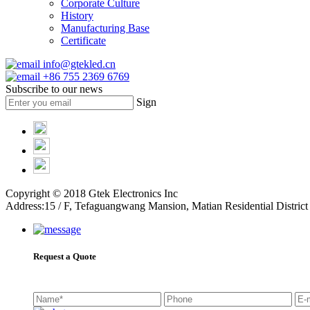
Corporate Culture
History
Manufacturing Base
Certificate
info@gtekled.cn
+86 755 2369 6769
Subscribe to our news
Sign
Copyright © 2018 Gtek Electronics Inc
Address:15 / F, Tefaguangwang Mansion, Matian Residential Distr
Request a Quote