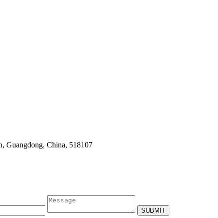
en, Guangdong, China, 518107
SUBMIT